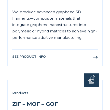
We produce advanced graphene 3D
filaments—composite materials that
integrate graphene nanostructures into
polymeric or hybrid matrices to achieve high-
performance additive manufacturing.
SEE PRODUCT INFO
Products
ZIF – MOF – GOF