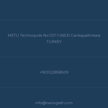
METU Technopolis No:13/1-1 06531 Cankaya/Ankara
TURKEY
+903122858509
info@nanografi.com