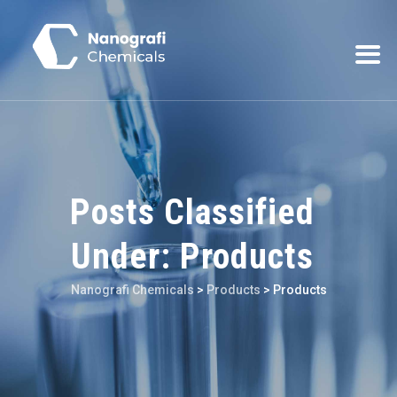
Posts Classified
Under:
Products
Nanografi Chemicals
>
Products
>
Products