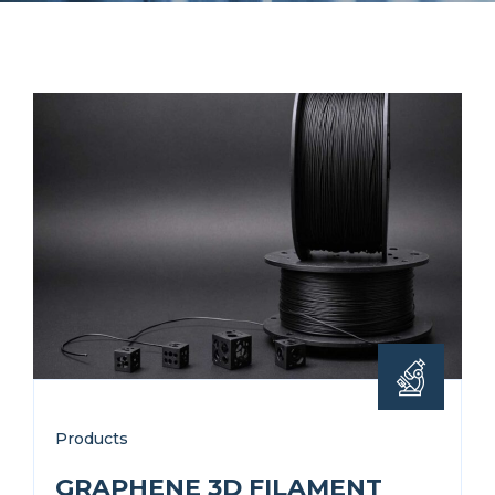
Products
GRAPHENE 3D FILAMENT