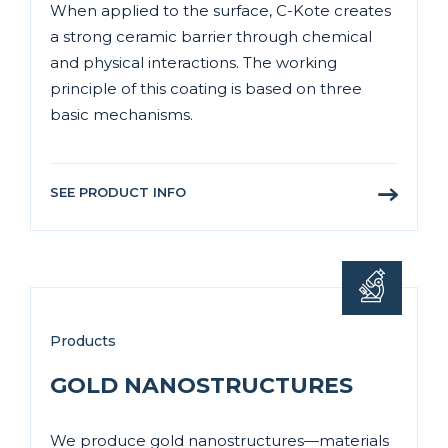
When applied to the surface, C-Kote creates
a strong ceramic barrier through chemical
and physical interactions. The working
principle of this coating is based on three
basic mechanisms.
SEE PRODUCT INFO
Products
GOLD NANOSTRUCTURES
We produce gold nanostructures—materials