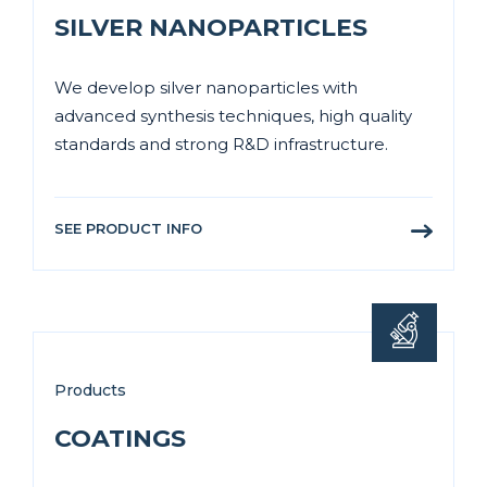
SILVER NANOPARTICLES
We develop silver nanoparticles with
advanced synthesis techniques, high quality
standards and strong R&D infrastructure.
SEE PRODUCT INFO
Products
COATINGS