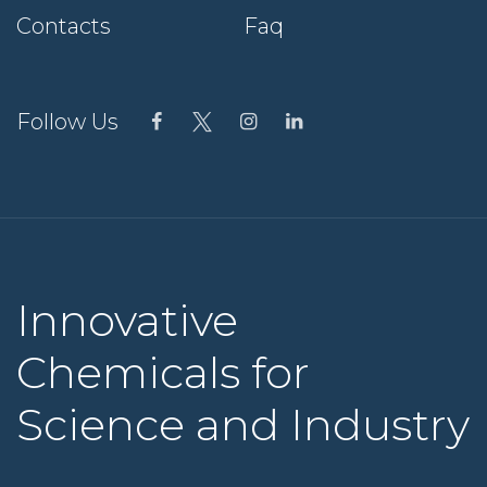
Contacts
Faq
Follow Us
Innovative
Chemicals for
Science and Industry