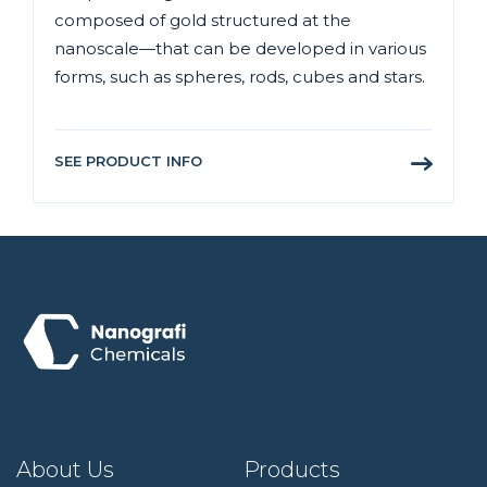
composed of gold structured at the
nanoscale—that can be developed in various
forms, such as spheres, rods, cubes and stars.
SEE PRODUCT INFO
About Us
Products