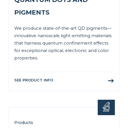
PIGMENTS
We produce state-of-the-art QD pigments—
innovative nanoscale light-emitting materials
that harness quantum confinement effects
for exceptional optical, electronic and color
properties.
SEE PRODUCT INFO
Products