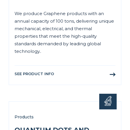
We produce Graphene products with an
annual capacity of 100 tons, delivering unique
mechanical, electrical, and thermal
properties that meet the high-quality
standards demanded by leading global
technology..
SEE PRODUCT INFO
Products
QUANTUM DOTS AND