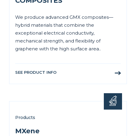
COMPOSITES
We produce advanced GMX composites—
hybrid materials that combine the
exceptional electrical conductivity,
mechanical strength, and flexibility of
graphene with the high surface area..
SEE PRODUCT INFO
Products
MXene