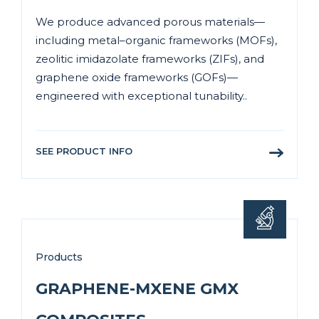
We produce advanced porous materials—
including metal–organic frameworks (MOFs),
zeolitic imidazolate frameworks (ZIFs), and
graphene oxide frameworks (GOFs)—
engineered with exceptional tunability..
SEE PRODUCT INFO
Products
GRAPHENE-MXENE GMX