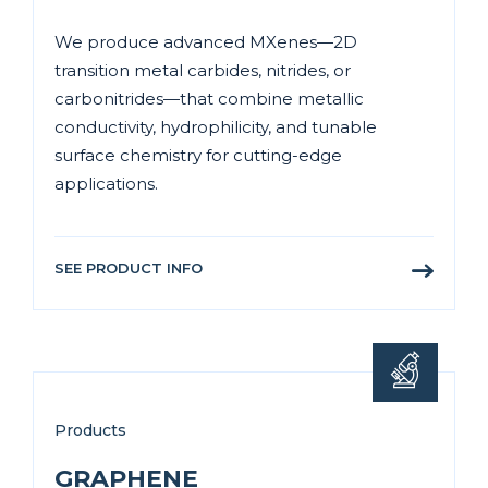
We produce advanced MXenes—2D
transition metal carbides, nitrides, or
carbonitrides—that combine metallic
conductivity, hydrophilicity, and tunable
surface chemistry for cutting-edge
applications.
SEE PRODUCT INFO
Products
GRAPHENE