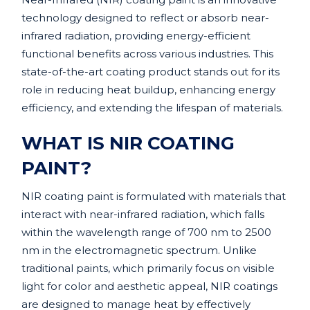
technology designed to reflect or absorb near-
infrared radiation, providing energy-efficient
functional benefits across various industries. This
state-of-the-art coating product stands out for its
role in reducing heat buildup, enhancing energy
efficiency, and extending the lifespan of materials.
WHAT IS NIR COATING
PAINT?
NIR coating paint is formulated with materials that
interact with near-infrared radiation, which falls
within the wavelength range of 700 nm to 2500
nm in the electromagnetic spectrum. Unlike
traditional paints, which primarily focus on visible
light for color and aesthetic appeal, NIR coatings
are designed to manage heat by effectively