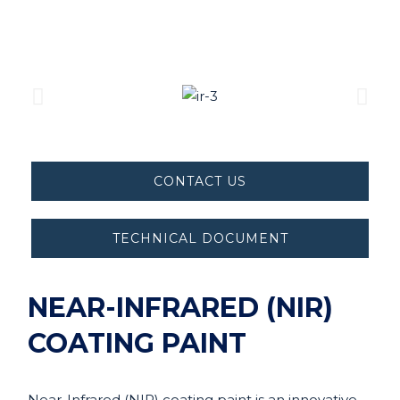
CONTACT US
TECHNICAL DOCUMENT
NEAR-INFRARED (NIR)
COATING PAINT
Near-Infrared (NIR) coating paint is an innovative