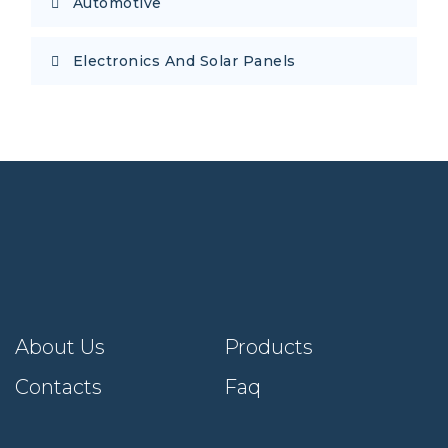
Automotive
Electronics And Solar Panels
About Us
Products
Contacts
Faq