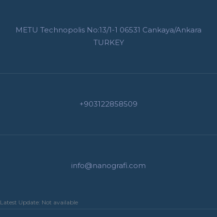
METU Technopolis No:13/1-1 06531 Cankaya/Ankara
TURKEY
+903122858509
info@nanografi.com
Latest Update: Not available