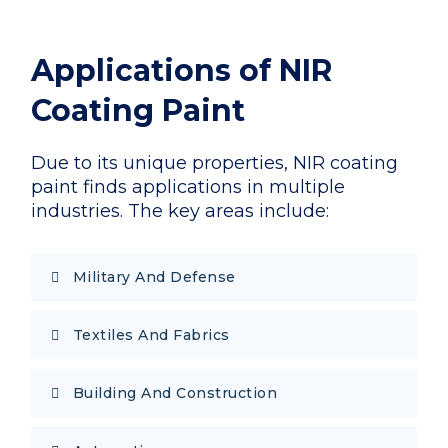
Applications of NIR
Coating Paint
Due to its unique properties, NIR coating
paint finds applications in multiple
industries. The key areas include:
Military And Defense
Textiles And Fabrics
Building And Construction