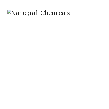
IR CAMOUFLAGE