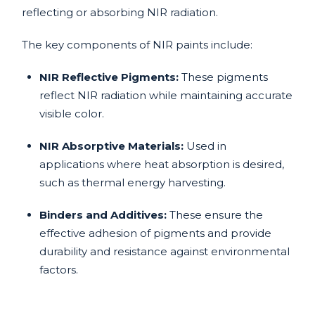
reflecting or absorbing NIR radiation.
The key components of NIR paints include:
NIR Reflective Pigments:
These pigments
reflect NIR radiation while maintaining accurate
visible color.
NIR Absorptive Materials:
Used in
applications where heat absorption is desired,
such as thermal energy harvesting.
Binders and Additives:
These ensure the
effective adhesion of pigments and provide
durability and resistance against environmental
factors.