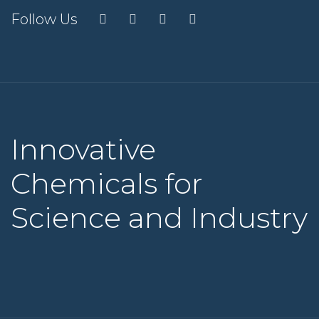
Follow Us
Innovative
Chemicals for
Science and Industry