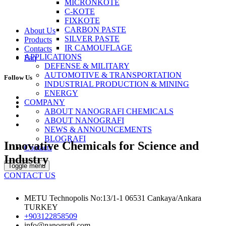
MICRONKOTE
C-KOTE
FIXKOTE
CARBON PASTE
About Us
SILVER PASTE
Products
IR CAMOUFLAGE
Contacts
APPLICATIONS
Faq
DEFENSE & MILITARY
AUTOMOTIVE & TRANSPORTATION
Follow Us
INDUSTRIAL PRODUCTION & MINING
ENERGY
COMPANY
ABOUT NANOGRAFI CHEMICALS
ABOUT NANOGRAFI
NEWS & ANNOUNCEMENTS
BLOGRAFI
Innovative Chemicals for Science and
Contacts
Industry
Toggle menu
CONTACT US
METU Technopolis No:13/1-1 06531 Cankaya/Ankara
TURKEY
+903122858509
info@nanografi.com