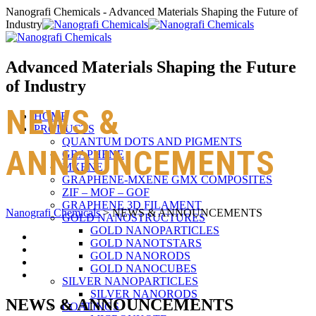
Nanografi Chemicals - Advanced Materials Shaping the Future of
Industry
Advanced Materials Shaping the Future
of Industry
NEWS &
HOME
PRODUCTS
QUANTUM DOTS AND PIGMENTS
ANNOUNCEMENTS
GRAPHENE
MXENE
GRAPHENE-MXENE GMX COMPOSITES
ZIF – MOF – GOF
GRAPHENE 3D FILAMENT
Nanografi Chemicals
>
NEWS & ANNOUNCEMENTS
GOLD NANOSTRUCTURES
GOLD NANOPARTICLES
GOLD NANOTSTARS
GOLD NANORODS
GOLD NANOCUBES
SILVER NANOPARTICLES
SILVER NANORODS
NEWS & ANNOUNCEMENTS
COATINGS